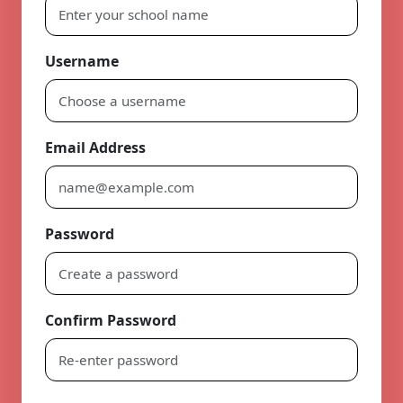
Username
Email Address
Password
Confirm Password