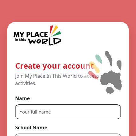
Create your account
Join My Place In This World to access
activities.
Name
School Name