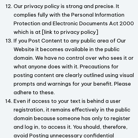
Our privacy policy is strong and precise. It
complies fully with the Personal Information
Protection and Electronic Documents Act 2000
which is at [link to privacy policy]
If you Post Content to any public area of Our
Website it becomes available in the public
domain. We have no control over who sees it or
what anyone does with it. Precautions for
posting content are clearly outlined using visual
prompts and warnings for your benefit. Please
adhere to these.
Even if access to your text is behind a user
registration, it remains effectively in the public
domain because someone has only to register
and log in, to access it. You should, therefore,
avoid Posting unnecessary confidential