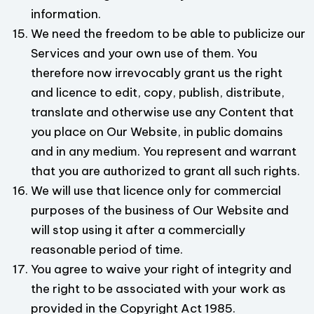
information.
We need the freedom to be able to publicize our
Services and your own use of them. You
therefore now irrevocably grant us the right
and licence to edit, copy, publish, distribute,
translate and otherwise use any Content that
you place on Our Website, in public domains
and in any medium. You represent and warrant
that you are authorized to grant all such rights.
We will use that licence only for commercial
purposes of the business of Our Website and
will stop using it after a commercially
reasonable period of time.
You agree to waive your right of integrity and
the right to be associated with your work as
provided in the Copyright Act 1985.