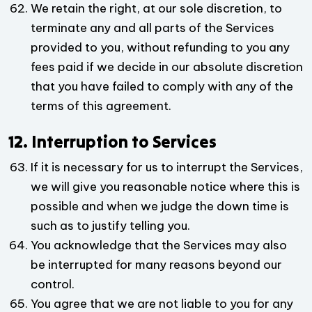
We retain the right, at our sole discretion, to
terminate any and all parts of the Services
provided to you, without refunding to you any
fees paid if we decide in our absolute discretion
that you have failed to comply with any of the
terms of this agreement.
12. Interruption to Services
If it is necessary for us to interrupt the Services,
we will give you reasonable notice where this is
possible and when we judge the down time is
such as to justify telling you.
You acknowledge that the Services may also
be interrupted for many reasons beyond our
control.
You agree that we are not liable to you for any