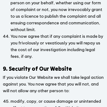
person on your behalf, whether using our form
of complaint or not, you now irrevocably grant
to us a licence to publish the complaint and all
ensuing correspondence and communication,
without limit.
You now agree that if any complaint is made by
you frivolously or vexatiously you will repay us
the cost of our investigation including legal
fees, if any.
9. Security of Our Website
If you violate Our Website we shall take legal action
against you. You now agree that you will not, and
will not allow any other person to:
modify, copy, or cause damage or unintended