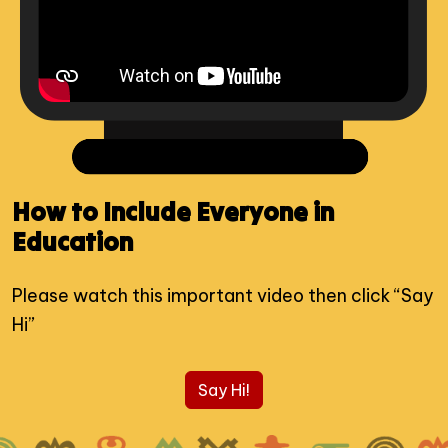
How to Include Everyone in
Education
Please watch this important video then click “Say
Hi”
Say Hi!