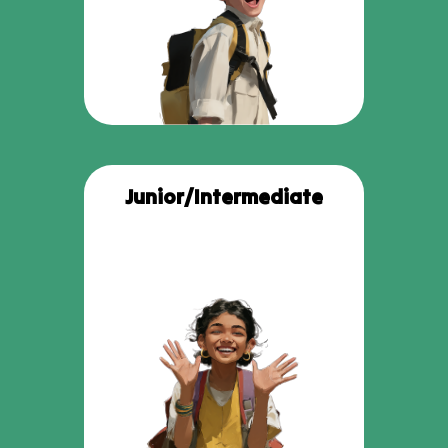
Junior/Intermediate