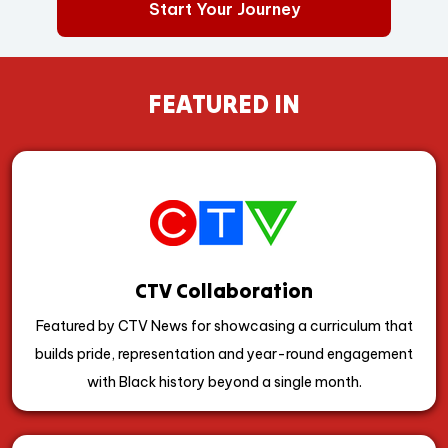
Start Your Journey
FEATURED IN
CTV Collaboration
Featured by CTV News for showcasing a curriculum that
builds pride, representation and year-round engagement
with Black history beyond a single month.