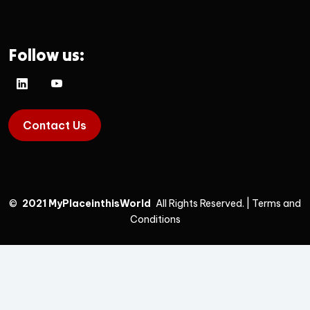
Follow us:
Contact Us
©
2021 MyPlaceinthisWorld
All Rights Reserved.
|
Terms and
Conditions