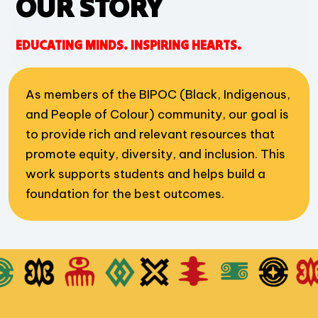
OUR STORY
EDUCATING MINDS. INSPIRING HEARTS.
As members of the BIPOC (Black, Indigenous,
and People of Colour) community, our goal is
to provide rich and relevant resources that
promote equity, diversity, and inclusion. This
work supports students and helps build a
foundation for the best outcomes.