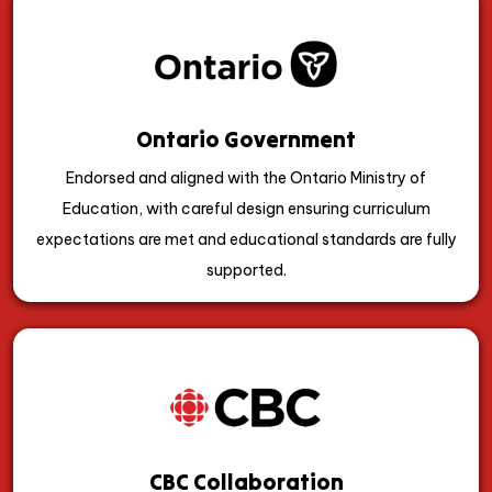
Ontario Government
Endorsed and aligned with the Ontario Ministry of
Education, with careful design ensuring curriculum
expectations are met and educational standards are fully
supported.
CBC Collaboration