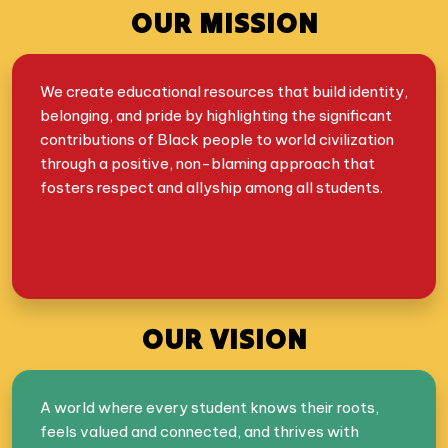
OUR MISSION
We create educational resources that build identity,
belonging, and pride by highlighting the significant
contributions of Black people to world civilization
through a positive, non-blaming approach that
fosters respect and allyship among all students.
OUR VISION
A world where every student knows their roots,
feels valued and connected, and thrives with