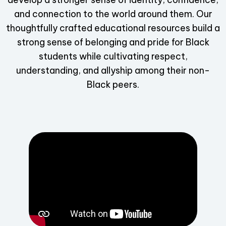
and connection to the world around them. Our
thoughtfully crafted educational resources build a
strong sense of belonging and pride for Black
students while cultivating respect,
understanding, and allyship among their non-
Black peers.