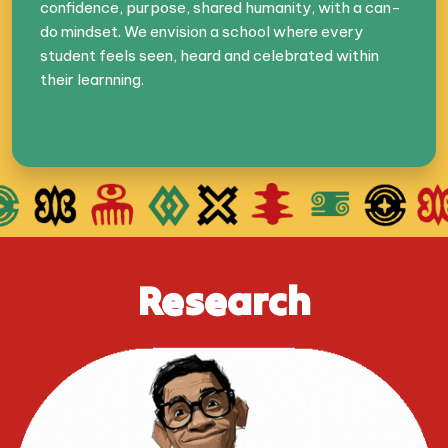
confidence, purpose, shared humanity, with a can-
do mindset. We envision a school where every
student feels seen, heard and celebrated within
their learnning.
Research