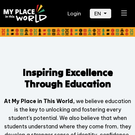
Login
EN
Inspiring Excellence
Through Education
At My Place in This World,
we believe education
is the key to unlocking and fostering every
student's potential. We also believe that when
students understand where they come from, they
develop a stronger sense of identity, confidence,