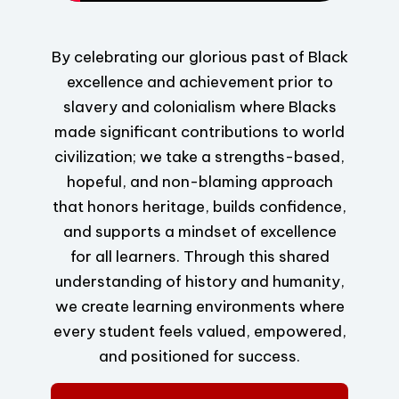
By celebrating our glorious past of Black
excellence and achievement prior to
slavery and colonialism where Blacks
made significant contributions to world
civilization; we take a strengths-based,
hopeful, and non-blaming approach
that honors heritage, builds confidence,
and supports a mindset of excellence
for all learners. Through this shared
understanding of history and humanity,
we create learning environments where
every student feels valued, empowered,
and positioned for success.