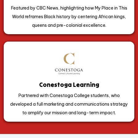
Featured by CBC News, highlighting how My Place in This
World reframes Black history by centering African kings,
queens and pre-colonial excellence.
Conestoga Learning
Partnered with Conestoga College students, who
developed a full marketing and communications strategy
to amplify our mission and long-term impact.