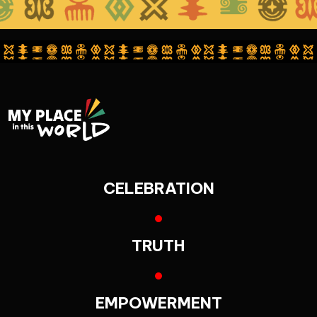
CELEBRATION
TRUTH
EMPOWERMENT