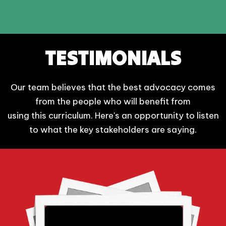
TESTIMONIALS
Our team believes that the best advocacy comes
from the people who will benefit from
using this curriculum. Here's an opportunity to listen
to what the key stakeholders are saying.