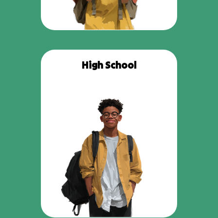
High School