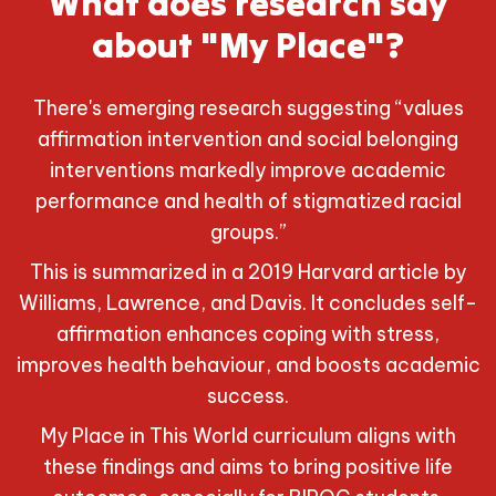
What does research say
about "My Place"?
There's emerging research suggesting “values
affirmation intervention and social belonging
interventions markedly improve academic
performance and health of stigmatized racial
groups.”
This is summarized in a 2019 Harvard article by
Williams, Lawrence, and Davis. It concludes self-
affirmation enhances coping with stress,
improves health behaviour, and boosts academic
success.
My Place in This World curriculum aligns with
these findings and aims to bring positive life