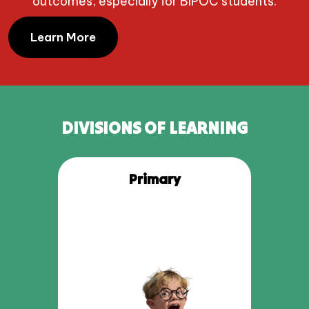
outcomes, especially for BIPOC students.
Learn More
DIVISIONS OF LEARNING
Primary